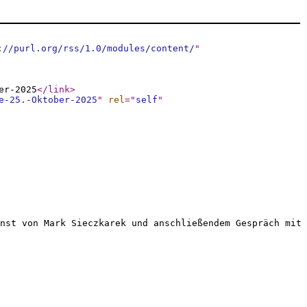
://purl.org/rss/1.0/modules/content/
"
er-2025
</link
>
e-25.-Oktober-2025
"
rel
="
self
"
nst von Mark Sieczkarek und anschließendem Gespräch mit