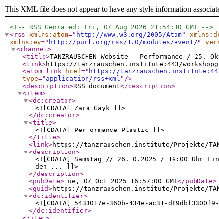
This XML file does not appear to have any style information associat
<!-- RSS Genrated: Fri, 07 Aug 2026 21:54:30 GMT -->
<rss
xmlns:atom
="
http://www.w3.org/2005/Atom
"
xmlns:d
xmlns:ev
="
http://purl.org/rss/1.0/modules/event/
"
ver
<channel
>
<title
>
TANZRAUSCHEN Website - Performance / 25. Ok
<link
>
https://tanzrauschen.institute:443/workshopg
<atom:link
href
="
https://tanzrauschen.institute:44
type
="
application/rss+xml
"
/>
<description
>
RSS document
</description
>
<item
>
<dc:creator
>
<![CDATA[ Zara Gayk ]]>
</dc:creator
>
<title
>
<![CDATA[ Performance Plastic ]]>
</title
>
<link
>
https://tanzrauschen.institute/Projekte/TA
<description
>
<![CDATA[ Samstag // 26.10.2025 / 19:00 Uhr Ei
den ... ]]>
</description
>
<pubDate
>
Tue, 07 Oct 2025 16:57:00 GMT
</pubDate
>
<guid
>
https://tanzrauschen.institute/Projekte/TA
<dc:identifier
>
<![CDATA[ 5433017e-360b-434e-ac31-d89dbf3300f9-
</dc:identifier
>
</item
>