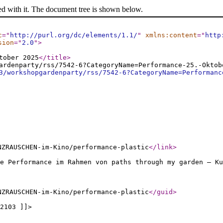
ed with it. The document tree is shown below.
c
="
http://purl.org/dc/elements/1.1/
"
xmlns:content
="
http
sion
="
2.0
"
>
tober 2025
</title
>
ardenparty/rss/7542-6?CategoryName=Performance-25.-Oktob
3/workshopgardenparty/rss/7542-6?CategoryName=Performanc
NZRAUSCHEN-im-Kino/performance-plastic
</link
>
ne Performance im Rahmen von paths through my garden – Ku
NZRAUSCHEN-im-Kino/performance-plastic
</guid
>
2103 ]]>