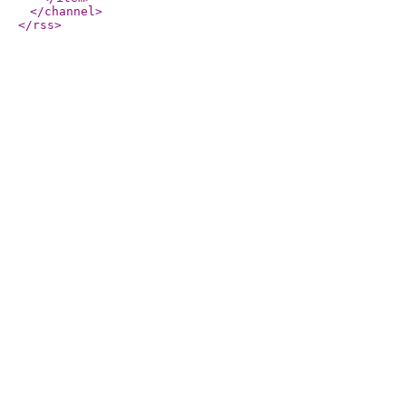
</channel
>
</rss
>