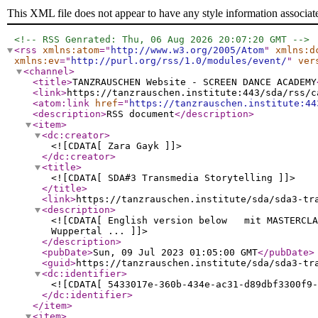
This XML file does not appear to have any style information associat
<!-- RSS Genrated: Thu, 06 Aug 2026 20:07:20 GMT -->
<rss
xmlns:atom
="
http://www.w3.org/2005/Atom
"
xmlns:d
xmlns:ev
="
http://purl.org/rss/1.0/modules/event/
"
ver
<channel
>
<title
>
TANZRAUSCHEN Website - SCREEN DANCE ACADEMY
<link
>
https://tanzrauschen.institute:443/sda/rss/c
<atom:link
href
="
https://tanzrauschen.institute:44
<description
>
RSS document
</description
>
<item
>
<dc:creator
>
<![CDATA[ Zara Gayk ]]>
</dc:creator
>
<title
>
<![CDATA[ SDA#3 Transmedia Storytelling ]]>
</title
>
<link
>
https://tanzrauschen.institute/sda/sda3-tr
<description
>
<![CDATA[ English version below mit MASTERCLAS
Wuppertal ... ]]>
</description
>
<pubDate
>
Sun, 09 Jul 2023 01:05:00 GMT
</pubDate
>
<guid
>
https://tanzrauschen.institute/sda/sda3-tr
<dc:identifier
>
<![CDATA[ 5433017e-360b-434e-ac31-d89dbf3300f9-
</dc:identifier
>
</item
>
<item
>