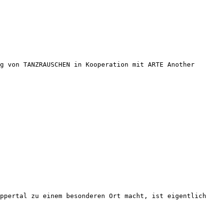
g von TANZRAUSCHEN in Kooperation mit ARTE Another
ppertal zu einem besonderen Ort macht, ist eigentlich