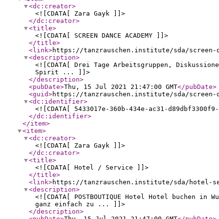
<dc:creator
>
<![CDATA[ Zara Gayk ]]>
</dc:creator
>
<title
>
<![CDATA[ SCREEN DANCE ACADEMY ]]>
</title
>
<link
>
https://tanzrauschen.institute/sda/screen-
<description
>
<![CDATA[ Drei Tage Arbeitsgruppen, Diskussione
Spirit ... ]]>
</description
>
<pubDate
>
Thu, 15 Jul 2021 21:47:00 GMT
</pubDate
>
<guid
>
https://tanzrauschen.institute/sda/screen-
<dc:identifier
>
<![CDATA[ 5433017e-360b-434e-ac31-d89dbf3300f9-
</dc:identifier
>
</item
>
<item
>
<dc:creator
>
<![CDATA[ Zara Gayk ]]>
</dc:creator
>
<title
>
<![CDATA[ Hotel / Service ]]>
</title
>
<link
>
https://tanzrauschen.institute/sda/hotel-s
<description
>
<![CDATA[ POSTBOUTIQUE Hotel Hotel buchen in Wu
ganz einfach zu ... ]]>
</description
>
<pubDate
>
Thu, 15 Jul 2021 21:47:00 GMT
</pubDate
>