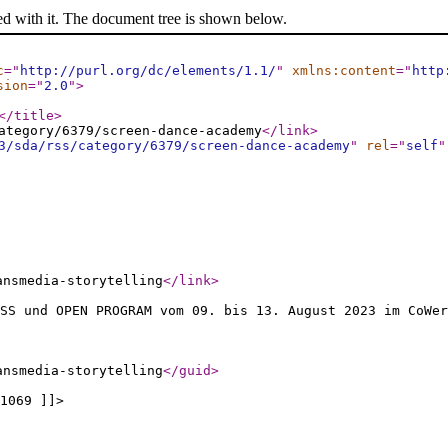
ed with it. The document tree is shown below.
c
="
http://purl.org/dc/elements/1.1/
"
xmlns:content
="
http
sion
="
2.0
"
>
</title
>
ategory/6379/screen-dance-academy
</link
>
3/sda/rss/category/6379/screen-dance-academy
"
rel
="
self
"
ansmedia-storytelling
</link
>
S und OPEN PROGRAM vom 09. bis 13. August 2023 im CoWer
ansmedia-storytelling
</guid
>
1069 ]]>