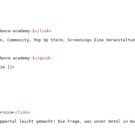
dance-academy-1
</link
>
n, Community, Pop Up Store, Screenings Eine Veranstaltun
dance-academy-1
</guid
>
14 ]]>
ervice
</link
>
ppertal leicht gemacht! Die Frage, was unser Hotel in Wu