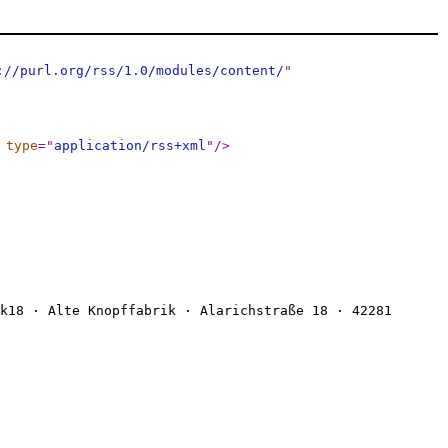
://purl.org/rss/1.0/modules/content/
"
type
="
application/rss+xml
"
/>
k18 · Alte Knopffabrik · Alarichstraße 18 · 42281