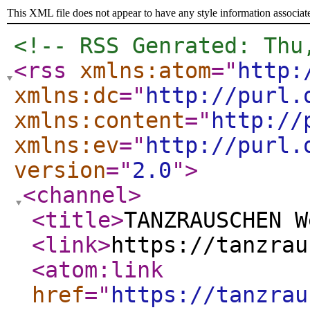
This XML file does not appear to have any style information associat
<!-- RSS Genrated: Thu
<rss
xmlns:atom
="
http:
xmlns:dc
="
http://purl.
xmlns:content
="
http://
xmlns:ev
="
http://purl.
version
="
2.0
"
>
<channel
>
<title
>
TANZRAUSCHEN W
<link
>
https://tanzrau
<atom:link
href
="
https://tanzrau