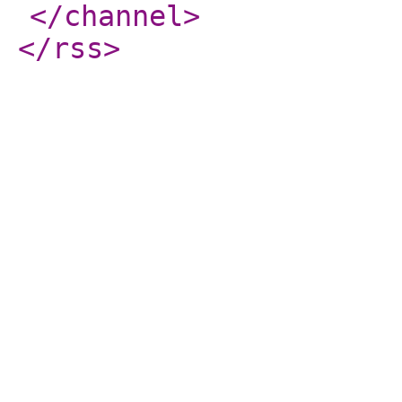
</channel
>
</rss
>