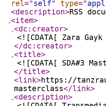
rel
="
self
"
type
="
appl
<description
>
RSS docu
<item
>
<dc:creator
>
<![CDATA[ Zara Gayk
</dc:creator
>
<title
>
<![CDATA[ SDA#3 Mas
</title
>
<link
>
https://tanzra
masterclass
</link
>
<description
>
<![CDATA[ Transmedi