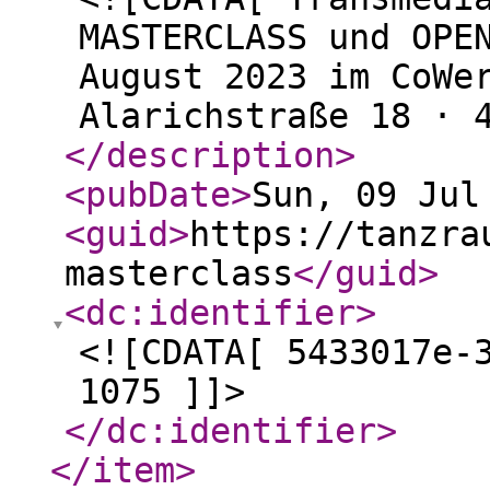
MASTERCLASS und OPE
August 2023 im CoWe
Alarichstraße 18 · 
</description
>
<pubDate
>
Sun, 09 Jul
<guid
>
https://tanzra
masterclass
</guid
>
<dc:identifier
>
<![CDATA[ 5433017e-
1075 ]]>
</dc:identifier
>
</item
>