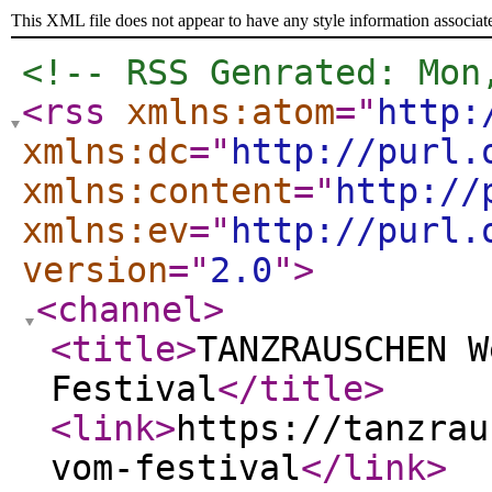
This XML file does not appear to have any style information associat
<!-- RSS Genrated: Mon
<rss
xmlns:atom
="
http:
xmlns:dc
="
http://purl.
xmlns:content
="
http://
xmlns:ev
="
http://purl.
version
="
2.0
"
>
<channel
>
<title
>
TANZRAUSCHEN W
Festival
</title
>
<link
>
https://tanzrau
vom-festival
</link
>