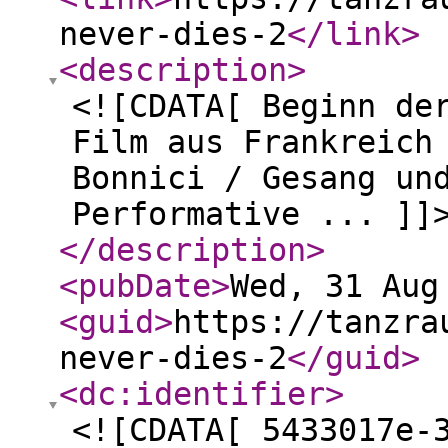
never-dies-2
</link
>
<description
>
<![CDATA[ Beginn de
Film aus Frankreich
Bonnici / Gesang un
Performative ... ]]
</description
>
<pubDate
>
Wed, 31 Aug
<guid
>
https://tanzra
never-dies-2
</guid
>
<dc:identifier
>
<![CDATA[ 5433017e-