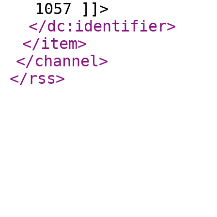
1057 ]]>
</dc:identifier
>
</item
>
</channel
>
</rss
>