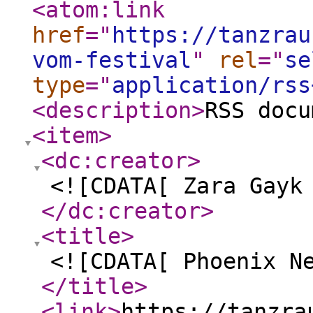
<atom:link
href
="
https://tanzrau
vom-festival
"
rel
="
se
type
="
application/rss
<description
>
RSS docu
<item
>
<dc:creator
>
<![CDATA[ Zara Gayk
</dc:creator
>
<title
>
<![CDATA[ Phoenix N
</title
>
<link
>
https://tanzra