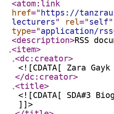
<atom:link
href
="
https://tanzrau
lecturers
"
rel
="
self
"
type
="
application/rss
<description
>
RSS docu
<item
>
<dc:creator
>
<![CDATA[ Zara Gayk
</dc:creator
>
<title
>
<![CDATA[ SDA#3 Bio
]]>
</title
>