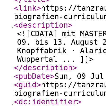
<link
>
https://tanzra
biografien-curriculu
<description
>
<![CDATA[ mit MASTE
09. bis 13. August 
Knopffabrik · Alari
Wuppertal ... ]]>
</description
>
<pubDate
>
Sun, 09 Jul
<guid
>
https://tanzra
biografien-curriculu
<dc:identifier
>