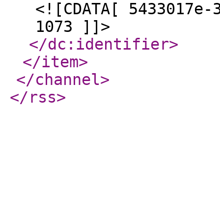
<![CDATA[ 5433017e-
1073 ]]>
</dc:identifier
>
</item
>
</channel
>
</rss
>