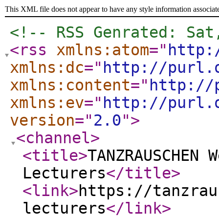
This XML file does not appear to have any style information associat
<!-- RSS Genrated: Sat
<rss
xmlns:atom
="
http:
xmlns:dc
="
http://purl.
xmlns:content
="
http://
xmlns:ev
="
http://purl.
version
="
2.0
"
>
<channel
>
<title
>
TANZRAUSCHEN W
Lecturers
</title
>
<link
>
https://tanzrau
lecturers
</link
>