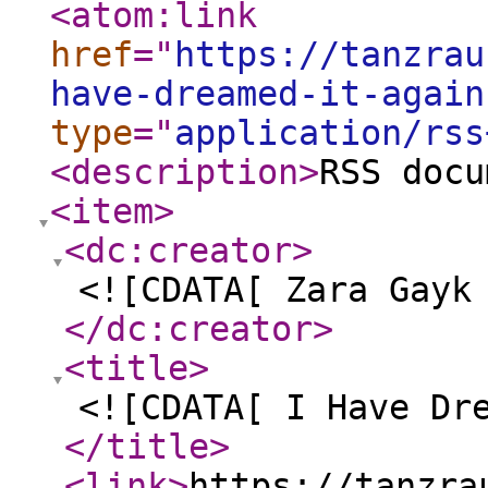
<atom:link
href
="
https://tanzrau
have-dreamed-it-again
type
="
application/rss
<description
>
RSS docu
<item
>
<dc:creator
>
<![CDATA[ Zara Gayk
</dc:creator
>
<title
>
<![CDATA[ I Have Dr
</title
>
<link
>
https://tanzra