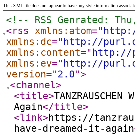
This XML file does not appear to have any style information associat
<!-- RSS Genrated: Thu
<rss
xmlns:atom
="
http:
xmlns:dc
="
http://purl.
xmlns:content
="
http://
xmlns:ev
="
http://purl.
version
="
2.0
"
>
<channel
>
<title
>
TANZRAUSCHEN W
Again
</title
>
<link
>
https://tanzrau
have-dreamed-it-again