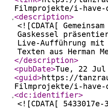
Filmprojekte/i-have-
<description
>
<![CDATA[ Gemeinsam
Gaskessel präsentie
Live-Aufführung mit
Texten aus Herman M
</description
>
<pubDate
>
Tue, 22 Jul
<guid
>
https://tanzra
Filmprojekte/i-have-
<dc:identifier
>
<![CDATA[ 5433017e-