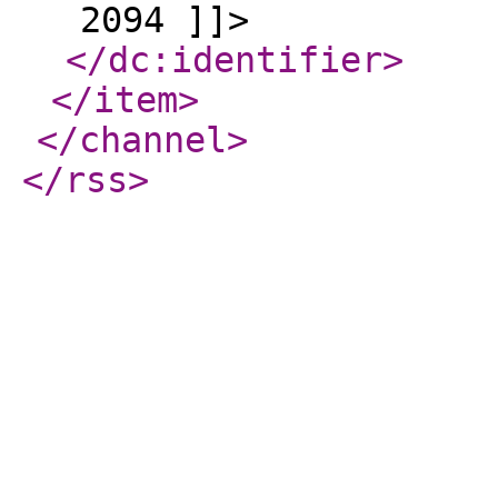
2094 ]]>
</dc:identifier
>
</item
>
</channel
>
</rss
>