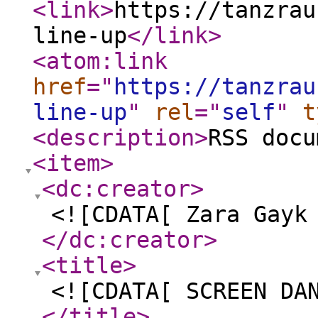
<link
>
https://tanzrau
line-up
</link
>
<atom:link
href
="
https://tanzrau
line-up
"
rel
="
self
"
t
<description
>
RSS docu
<item
>
<dc:creator
>
<![CDATA[ Zara Gayk
</dc:creator
>
<title
>
<![CDATA[ SCREEN DA
</title
>