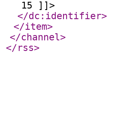
15 ]]>
</dc:identifier
>
</item
>
</channel
>
</rss
>