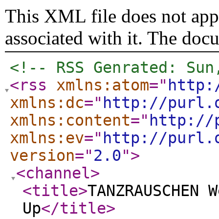
This XML file does not appe
associated with it. The doc
<!-- RSS Genrated: Sun
<rss
xmlns:atom
="
http:
xmlns:dc
="
http://purl.
xmlns:content
="
http://
xmlns:ev
="
http://purl.
version
="
2.0
"
>
<channel
>
<title
>
TANZRAUSCHEN W
Up
</title
>