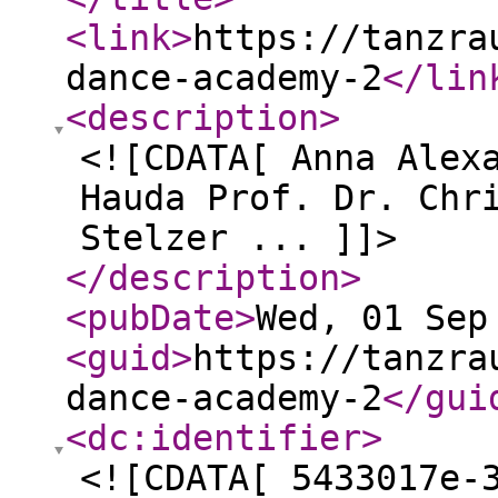
<link
>
https://tanzra
dance-academy-2
</lin
<description
>
<![CDATA[ Anna Alex
Hauda Prof. Dr. Chr
Stelzer ... ]]>
</description
>
<pubDate
>
Wed, 01 Sep
<guid
>
https://tanzra
dance-academy-2
</gui
<dc:identifier
>
<![CDATA[ 5433017e-