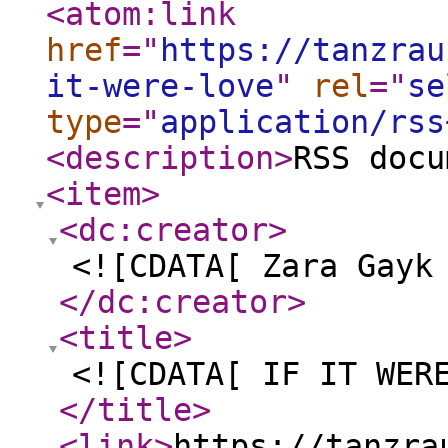
<atom:link
href
="
https://tanzrau
it-were-love
"
rel
="
se
type
="
application/rss
<description
>
RSS docu
<item
>
<dc:creator
>
<![CDATA[ Zara Gayk
</dc:creator
>
<title
>
<![CDATA[ IF IT WER
</title
>
<link
>
https://tanzra