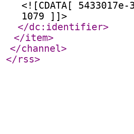
<![CDATA[ 5433017e-
1079 ]]>
</dc:identifier
>
</item
>
</channel
>
</rss
>