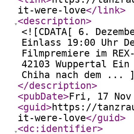
it-were-love
</link
>
<description
>
<![CDATA[ 6. Dezemb
Einlass 19:00 Uhr D
Filmpremiere im REX
42103 Wuppertal Ein
Chiha nach dem ... 
</description
>
<pubDate
>
Fri, 17 Nov
<guid
>
https://tanzra
it-were-love
</guid
>
<dc:identifier
>