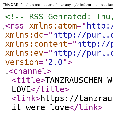
This XML file does not appear to have any style information associat
<!-- RSS Genrated: Thu
<rss
xmlns:atom
="
http:
xmlns:dc
="
http://purl.
xmlns:content
="
http://
xmlns:ev
="
http://purl.
version
="
2.0
"
>
<channel
>
<title
>
TANZRAUSCHEN W
LOVE
</title
>
<link
>
https://tanzrau
it-were-love
</link
>