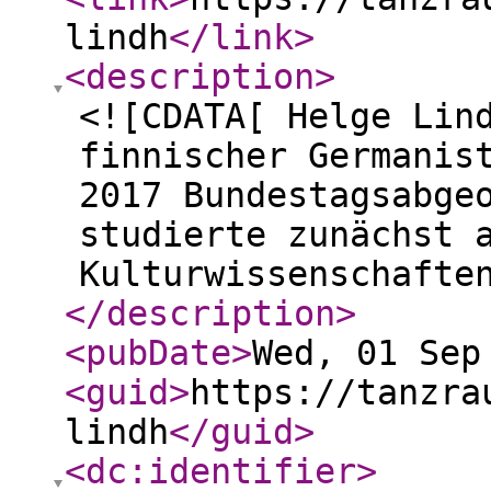
lindh
</link
>
<description
>
<![CDATA[ Helge Lin
finnischer Germanis
2017 Bundestagsabge
studierte zunächst 
Kulturwissenschafte
</description
>
<pubDate
>
Wed, 01 Sep
<guid
>
https://tanzra
lindh
</guid
>
<dc:identifier
>