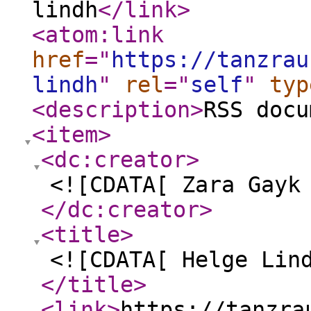
lindh
</link
>
<atom:link
href
="
https://tanzrau
lindh
"
rel
="
self
"
typ
<description
>
RSS docu
<item
>
<dc:creator
>
<![CDATA[ Zara Gayk
</dc:creator
>
<title
>
<![CDATA[ Helge Lin
</title
>
<link
>
https://tanzra