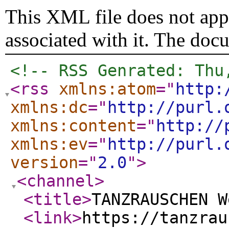
This XML file does not appe
associated with it. The doc
<!-- RSS Genrated: Thu
<rss
xmlns:atom
="
http:
xmlns:dc
="
http://purl.
xmlns:content
="
http://
xmlns:ev
="
http://purl.
version
="
2.0
"
>
<channel
>
<title
>
TANZRAUSCHEN W
<link
>
https://tanzrau