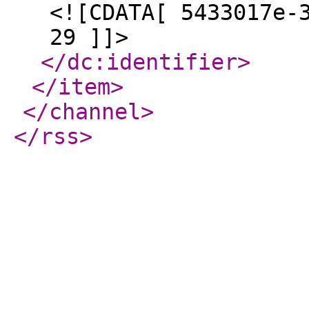
<![CDATA[ 5433017e-
29 ]]>
</dc:identifier
>
</item
>
</channel
>
</rss
>