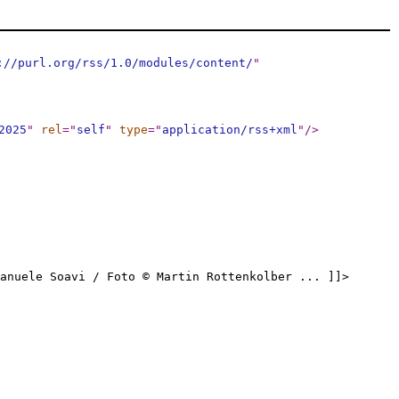
://purl.org/rss/1.0/modules/content/
"
2025
"
rel
="
self
"
type
="
application/rss+xml
"
/>
anuele Soavi / Foto © Martin Rottenkolber ... ]]>