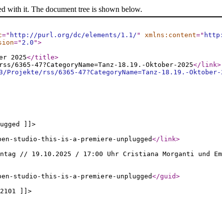
ed with it. The document tree is shown below.
c
="
http://purl.org/dc/elements/1.1/
"
xmlns:content
="
http
sion
="
2.0
"
>
er 2025
</title
>
rss/6365-47?CategoryName=Tanz-18.19.-Oktober-2025
</link
>
3/Projekte/rss/6365-47?CategoryName=Tanz-18.19.-Oktober-
ugged ]]>
pen-studio-this-is-a-premiere-unplugged
</link
>
ntag // 19.10.2025 / 17:00 Uhr Cristiana Morganti und Em
pen-studio-this-is-a-premiere-unplugged
</guid
>
2101 ]]>