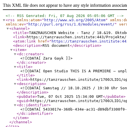
This XML file does not appear to have any style information associat
<!-- RSS Genrated: Fri, 07 Aug 2026 05:05:06 GMT -->
<rss
xmlns:atom
="
http://www.w3.org/2005/Atom
"
xmlns:d
xmlns:ev
="
http://purl.org/rss/1.0/modules/event/
"
ver
<channel
>
<title
>
TANZRAUSCHEN Website - Tanz / 18.&19. Oktob
<link
>
https://tanzrauschen.institute:443/Projekte/
<atom:link
href
="
https://tanzrauschen.institute:44
<description
>
RSS document
</description
>
<item
>
<dc:creator
>
<![CDATA[ Zara Gayk ]]>
</dc:creator
>
<title
>
<![CDATA[ Open Studio THIS IS A PREMIERE – unpl
</title
>
<link
>
https://tanzrauschen.institute/1700JLID1/o
<description
>
<![CDATA[ Samstag // 18.10.2025 / 19:30 Uhr Son
</description
>
<pubDate
>
Tue, 07 Oct 2025 15:34:00 GMT
</pubDate
>
<guid
>
https://tanzrauschen.institute/1700JLID1/o
<dc:identifier
>
<![CDATA[ 5433017e-360b-434e-ac31-d89dbf3300f9-
</dc:identifier
>
</item
>
</channel
>
</rss
>