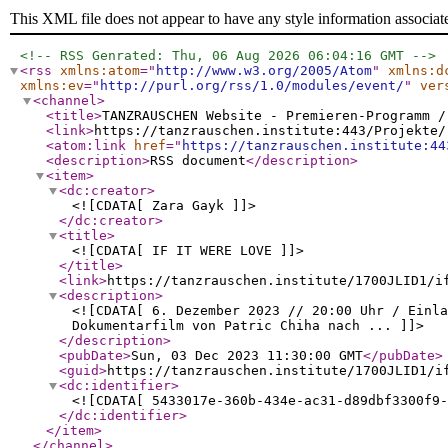
This XML file does not appear to have any style information associat
<!-- RSS Genrated: Thu, 06 Aug 2026 06:04:16 GMT -->
<rss
xmlns:atom
="
http://www.w3.org/2005/Atom
"
xmlns:d
xmlns:ev
="
http://purl.org/rss/1.0/modules/event/
"
ver
<channel
>
<title
>
TANZRAUSCHEN Website - Premieren-Programm /
<link
>
https://tanzrauschen.institute:443/Projekte/
<atom:link
href
="
https://tanzrauschen.institute:44
<description
>
RSS document
</description
>
<item
>
<dc:creator
>
<![CDATA[ Zara Gayk ]]>
</dc:creator
>
<title
>
<![CDATA[ IF IT WERE LOVE ]]>
</title
>
<link
>
https://tanzrauschen.institute/1700JLID1/i
<description
>
<![CDATA[ 6. Dezember 2023 // 20:00 Uhr / Einla
Dokumentarfilm von Patric Chiha nach ... ]]>
</description
>
<pubDate
>
Sun, 03 Dec 2023 11:30:00 GMT
</pubDate
>
<guid
>
https://tanzrauschen.institute/1700JLID1/i
<dc:identifier
>
<![CDATA[ 5433017e-360b-434e-ac31-d89dbf3300f9-
</dc:identifier
>
</item
>
</channel
>