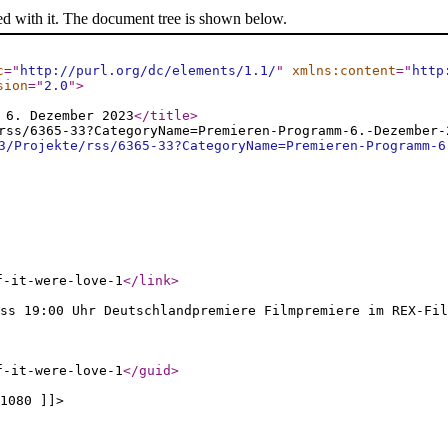
ed with it. The document tree is shown below.
c
="
http://purl.org/dc/elements/1.1/
"
xmlns:content
="
http
sion
="
2.0
"
>
 6. Dezember 2023
</title
>
rss/6365-33?CategoryName=Premieren-Programm-6.-Dezember-
3/Projekte/rss/6365-33?CategoryName=Premieren-Programm-6
f-it-were-love-1
</link
>
ss 19:00 Uhr Deutschlandpremiere Filmpremiere im REX-Fil
f-it-were-love-1
</guid
>
1080 ]]>