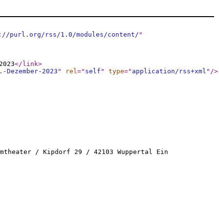
://purl.org/rss/1.0/modules/content/
"
2023
</link
>
.-Dezember-2023
"
rel
="
self
"
type
="
application/rss+xml
"
/>
mtheater / Kipdorf 29 / 42103 Wuppertal Ein