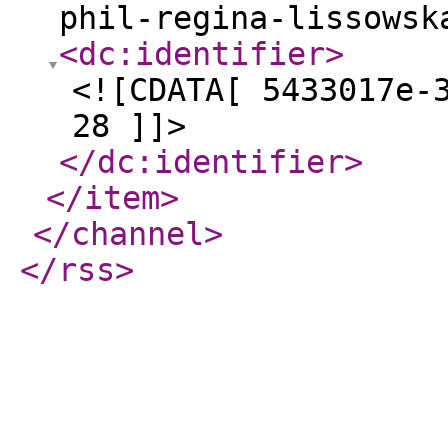
phil-regina-lissowsk
<dc:identifier
>
<![CDATA[ 5433017e-
28 ]]>
</dc:identifier
>
</item
>
</channel
>
</rss
>