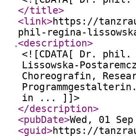
</title
>
<link
>
https://tanzra
phil-regina-lissowsk
<description
>
<![CDATA[ Dr. phil.
Lissowska-Postaremc
Choreografin, Resea
Programmgestalterin
in ... ]]>
</description
>
<pubDate
>
Wed, 01 Sep
<guid
>
https://tanzra