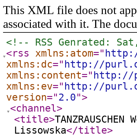
This XML file does not appe
associated with it. The doc
<!-- RSS Genrated: Sat
<rss
xmlns:atom
="
http:
xmlns:dc
="
http://purl.
xmlns:content
="
http://
xmlns:ev
="
http://purl.
version
="
2.0
"
>
<channel
>
<title
>
TANZRAUSCHEN W
Lissowska
</title
>