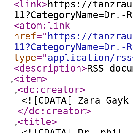
<link
>
https://tanzrau
11?CategoryName=Dr.-R
<atom:link
href
="
https://tanzrau
11?CategoryName=Dr.-R
type
="
application/rss
<description
>
RSS docu
<item
>
<dc:creator
>
<![CDATA[ Zara Gayk
</dc:creator
>
<title
>
<![CDATA[ Dr. phil.