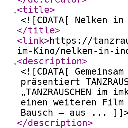
<title
>
<![CDATA[ Nelken in
</title
>
<link
>
https://tanzra
im-Kino/nelken-in-in
<description
>
<![CDATA[ Gemeinsam
präsentiert TANZRAU
„TANZRAUSCHEN im im
einen weiteren Film
Bausch – aus ... ]]
</description
>