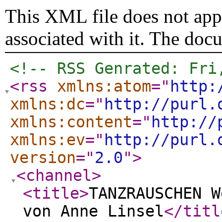
This XML file does not appe
associated with it. The doc
<!-- RSS Genrated: Fri
<rss
xmlns:atom
="
http:
xmlns:dc
="
http://purl.
xmlns:content
="
http://
xmlns:ev
="
http://purl.
version
="
2.0
"
>
<channel
>
<title
>
TANZRAUSCHEN W
von Anne Linsel
</titl