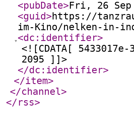
<pubDate
>
Fri, 26 Sep
<guid
>
https://tanzra
im-Kino/nelken-in-in
<dc:identifier
>
<![CDATA[ 5433017e-
2095 ]]>
</dc:identifier
>
</item
>
</channel
>
</rss
>