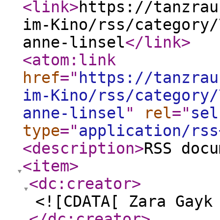
<link
>
https://tanzrau
im-Kino/rss/category/
anne-linsel
</link
>
<atom:link
href
="
https://tanzrau
im-Kino/rss/category/
anne-linsel
"
rel
="
sel
type
="
application/rss
<description
>
RSS docu
<item
>
<dc:creator
>
<![CDATA[ Zara Gayk
</dc:creator
>