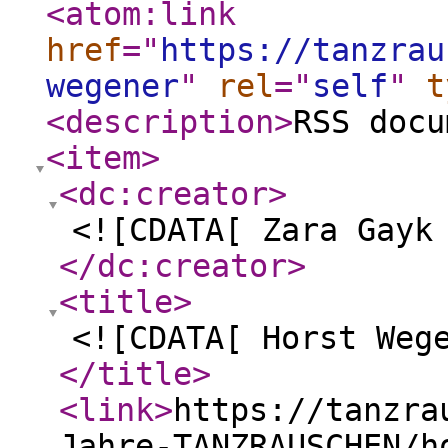
<atom:link
href
="
https://tanzrau
wegener
"
rel
="
self
"
t
<description
>
RSS docu
<item
>
<dc:creator
>
<![CDATA[ Zara Gayk
</dc:creator
>
<title
>
<![CDATA[ Horst Weg
</title
>
<link
>
https://tanzra
Jahre-TANZRAUSCHEN/h