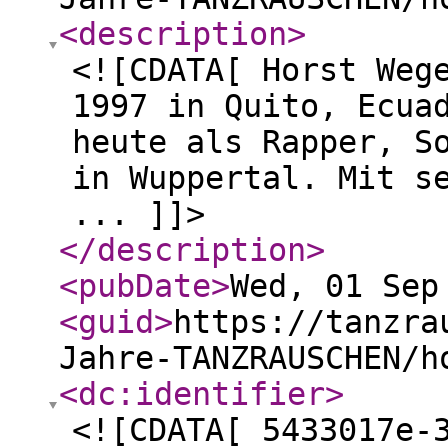
<description
>
<![CDATA[ Horst Weg
1997 in Quito, Ecua
heute als Rapper, S
in Wuppertal. Mit s
... ]]>
</description
>
<pubDate
>
Wed, 01 Sep
<guid
>
https://tanzra
Jahre-TANZRAUSCHEN/h
<dc:identifier
>
<![CDATA[ 5433017e-