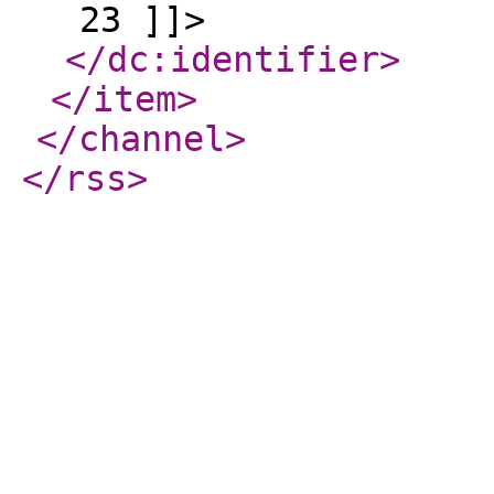
23 ]]>
</dc:identifier
>
</item
>
</channel
>
</rss
>