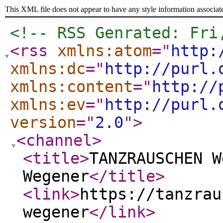
This XML file does not appear to have any style information associat
<!-- RSS Genrated: Fri
<rss
xmlns:atom
="
http:
xmlns:dc
="
http://purl.
xmlns:content
="
http://
xmlns:ev
="
http://purl.
version
="
2.0
"
>
<channel
>
<title
>
TANZRAUSCHEN W
Wegener
</title
>
<link
>
https://tanzrau
wegener
</link
>