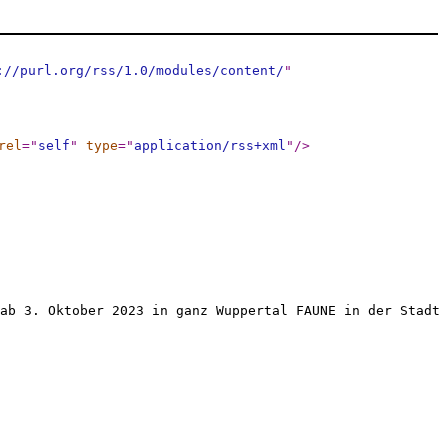
://purl.org/rss/1.0/modules/content/
"
rel
="
self
"
type
="
application/rss+xml
"
/>
ab 3. Oktober 2023 in ganz Wuppertal FAUNE in der Stadt