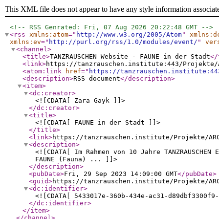
This XML file does not appear to have any style information associat
<!-- RSS Genrated: Fri, 07 Aug 2026 20:22:48 GMT -->
<rss
xmlns:atom
="
http://www.w3.org/2005/Atom
"
xmlns:d
xmlns:ev
="
http://purl.org/rss/1.0/modules/event/
"
ver
<channel
>
<title
>
TANZRAUSCHEN Website - FAUNE in der Stadt
</
<link
>
https://tanzrauschen.institute:443/Projekte/
<atom:link
href
="
https://tanzrauschen.institute:44
<description
>
RSS document
</description
>
<item
>
<dc:creator
>
<![CDATA[ Zara Gayk ]]>
</dc:creator
>
<title
>
<![CDATA[ FAUNE in der Stadt ]]>
</title
>
<link
>
https://tanzrauschen.institute/Projekte/AR
<description
>
<![CDATA[ Im Rahmen von 10 Jahre TANZRAUSCHEN 
FAUNE (Fauna) ... ]]>
</description
>
<pubDate
>
Fri, 29 Sep 2023 14:09:00 GMT
</pubDate
>
<guid
>
https://tanzrauschen.institute/Projekte/AR
<dc:identifier
>
<![CDATA[ 5433017e-360b-434e-ac31-d89dbf3300f9-
</dc:identifier
>
</item
>
</channel
>