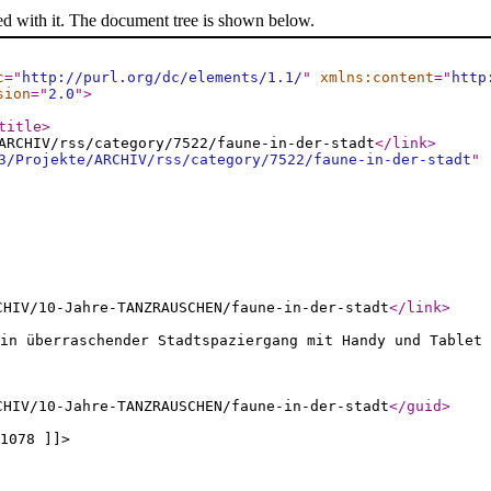
ed with it. The document tree is shown below.
c
="
http://purl.org/dc/elements/1.1/
"
xmlns:content
="
http
sion
="
2.0
"
>
title
>
ARCHIV/rss/category/7522/faune-in-der-stadt
</link
>
3/Projekte/ARCHIV/rss/category/7522/faune-in-der-stadt
"
CHIV/10-Jahre-TANZRAUSCHEN/faune-in-der-stadt
</link
>
Ein überraschender Stadtspaziergang mit Handy und Tablet 
CHIV/10-Jahre-TANZRAUSCHEN/faune-in-der-stadt
</guid
>
1078 ]]>