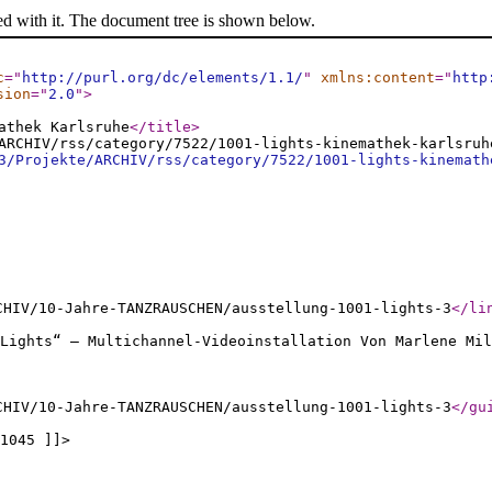
ed with it. The document tree is shown below.
c
="
http://purl.org/dc/elements/1.1/
"
xmlns:content
="
http
sion
="
2.0
"
>
athek Karlsruhe
</title
>
ARCHIV/rss/category/7522/1001-lights-kinemathek-karlsruh
3/Projekte/ARCHIV/rss/category/7522/1001-lights-kinemath
CHIV/10-Jahre-TANZRAUSCHEN/ausstellung-1001-lights-3
</li
Lights“ – Multichannel-Videoinstallation Von Marlene Mil
CHIV/10-Jahre-TANZRAUSCHEN/ausstellung-1001-lights-3
</gu
1045 ]]>