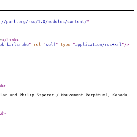
://purl.org/rss/1.0/modules/content/
"
e
</link
>
ek-karlsruhe
"
rel
="
self
"
type
="
application/rss+xml
"
/>
nk
>
lar und Philip Szporer / Mouvement Perpétuel, Kanada
id
>