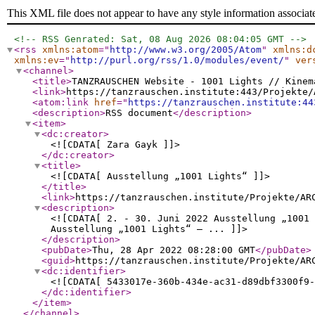
This XML file does not appear to have any style information associat
<!-- RSS Genrated: Sat, 08 Aug 2026 08:04:05 GMT -->
<rss
xmlns:atom
="
http://www.w3.org/2005/Atom
"
xmlns:d
xmlns:ev
="
http://purl.org/rss/1.0/modules/event/
"
ver
<channel
>
<title
>
TANZRAUSCHEN Website - 1001 Lights // Kinem
<link
>
https://tanzrauschen.institute:443/Projekte/
<atom:link
href
="
https://tanzrauschen.institute:44
<description
>
RSS document
</description
>
<item
>
<dc:creator
>
<![CDATA[ Zara Gayk ]]>
</dc:creator
>
<title
>
<![CDATA[ Ausstellung „1001 Lights“ ]]>
</title
>
<link
>
https://tanzrauschen.institute/Projekte/AR
<description
>
<![CDATA[ 2. - 30. Juni 2022 Ausstellung „1001 
Ausstellung „1001 Lights“ – ... ]]>
</description
>
<pubDate
>
Thu, 28 Apr 2022 08:28:00 GMT
</pubDate
>
<guid
>
https://tanzrauschen.institute/Projekte/AR
<dc:identifier
>
<![CDATA[ 5433017e-360b-434e-ac31-d89dbf3300f9-
</dc:identifier
>
</item
>
</channel
>