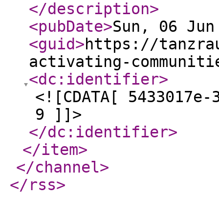
</description
>
<pubDate
>
Sun, 06 Jun
<guid
>
https://tanzra
activating-communiti
<dc:identifier
>
<![CDATA[ 5433017e-
9 ]]>
</dc:identifier
>
</item
>
</channel
>
</rss
>