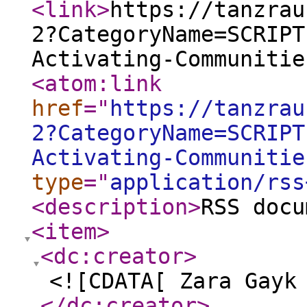
<link
>
https://tanzrau
2?CategoryName=SCRIPT
Activating-Communitie
<atom:link
href
="
https://tanzrau
2?CategoryName=SCRIPT
Activating-Communitie
type
="
application/rss
<description
>
RSS docu
<item
>
<dc:creator
>
<![CDATA[ Zara Gayk
</dc:creator
>