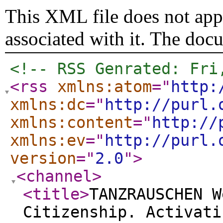
This XML file does not appe
associated with it. The doc
<!-- RSS Genrated: Fri
<rss
xmlns:atom
="
http:
xmlns:dc
="
http://purl.
xmlns:content
="
http://
xmlns:ev
="
http://purl.
version
="
2.0
"
>
<channel
>
<title
>
TANZRAUSCHEN W
Citizenship. Activati