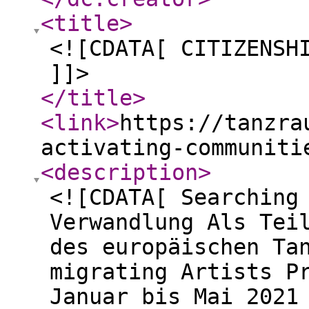
<title
>
<![CDATA[ CITIZENSH
]]>
</title
>
<link
>
https://tanzra
activating-communiti
<description
>
<![CDATA[ Searching
Verwandlung Als Tei
des europäischen Ta
migrating Artists P
Januar bis Mai 2021