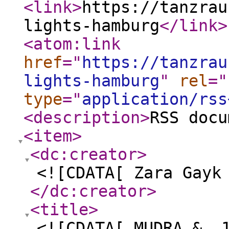
<link
>
https://tanzrau
lights-hamburg
</link
>
<atom:link
href
="
https://tanzrau
lights-hamburg
"
rel
="
type
="
application/rss
<description
>
RSS docu
<item
>
<dc:creator
>
<![CDATA[ Zara Gayk
</dc:creator
>
<title
>
<![CDATA[ MUDRA & „