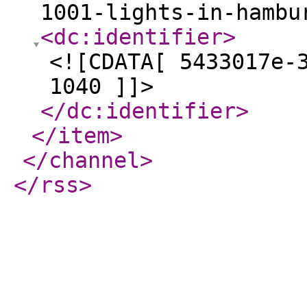
1001-lights-in-hambu
<dc:identifier
>
<![CDATA[ 5433017e-
1040 ]]>
</dc:identifier
>
</item
>
</channel
>
</rss
>