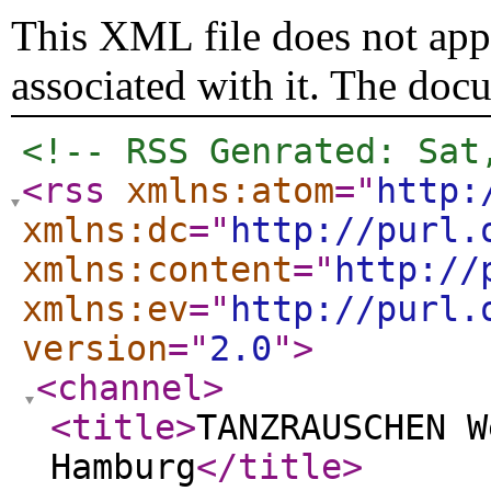
This XML file does not appe
associated with it. The doc
<!-- RSS Genrated: Sat
<rss
xmlns:atom
="
http:
xmlns:dc
="
http://purl.
xmlns:content
="
http://
xmlns:ev
="
http://purl.
version
="
2.0
"
>
<channel
>
<title
>
TANZRAUSCHEN W
Hamburg
</title
>