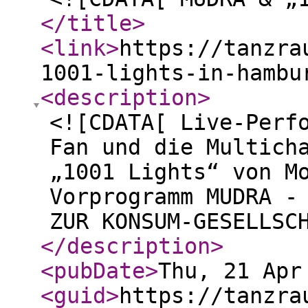
</title
>
<link
>
https://tanzra
1001-lights-in-hambu
<description
>
<![CDATA[ Live-Perf
Fan und die Multich
„1001 Lights“ von M
Vorprogramm MUDRA -
ZUR KONSUM-GESELLSC
</description
>
<pubDate
>
Thu, 21 Apr
<guid
>
https://tanzra